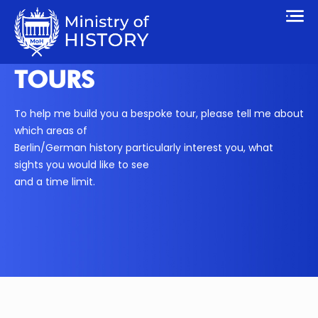
TOURS
To help me build you a bespoke tour, please tell me about
which areas of
Berlin/German history particularly interest you, what
sights you would like to see
and a time limit.