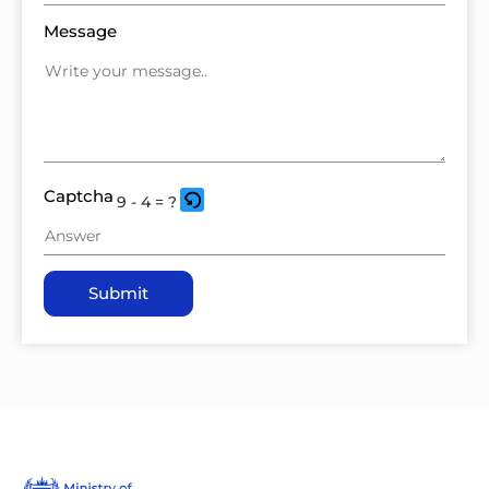
Message
Captcha
9 - 4 = ?