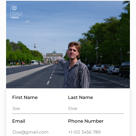
First Name
Last Name
Email
Phone Number