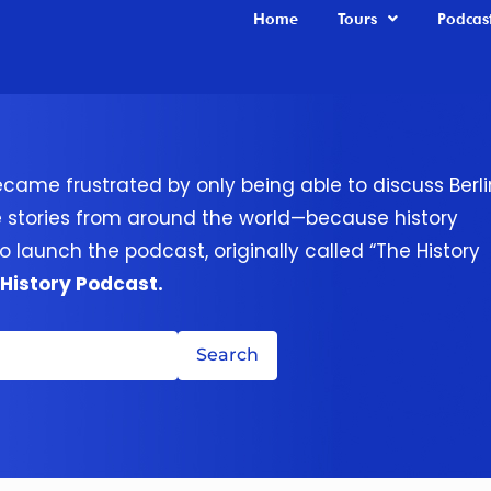
Home
Tours
Podcas
ecame frustrated by only being able to discuss Berli
e stories from around the world—because history
o launch the podcast, originally called “The History
 History Podcast.
Search