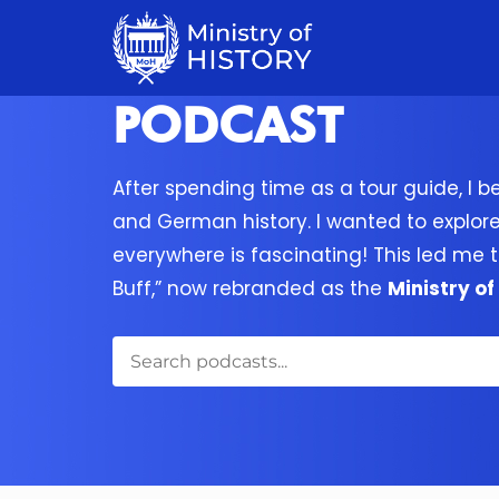
PODCAST
After spending time as a tour guide, I b
and German history. I wanted to explor
everywhere is fascinating! This led me t
Buff,” now rebranded as the
Ministry of