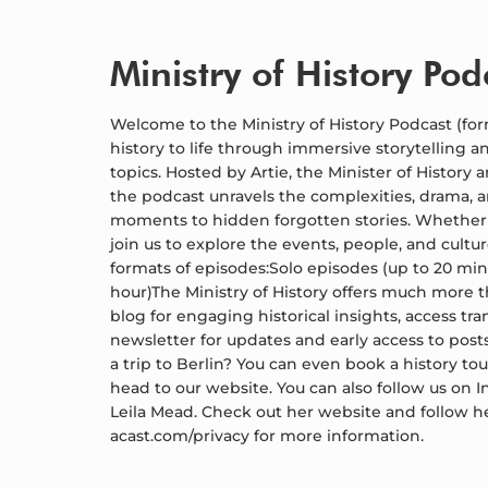
Ministry of History Pod
Welcome to the Ministry of History Podcast (for
history to life through immersive storytelling an
topics. Hosted by Artie, the Minister of History 
the podcast unravels the complexities, drama, 
moments to hidden forgotten stories. Whether you
join us to explore the events, people, and cult
formats of episodes:Solo episodes (up to 20 min
hour)The Ministry of History offers much more 
blog for engaging historical insights, access tra
newsletter for updates and early access to posts
a trip to Berlin? You can even book a history tour
head to our website. You can also follow us on
Leila Mead. Check out her website and follow h
acast.com/privacy for more information.