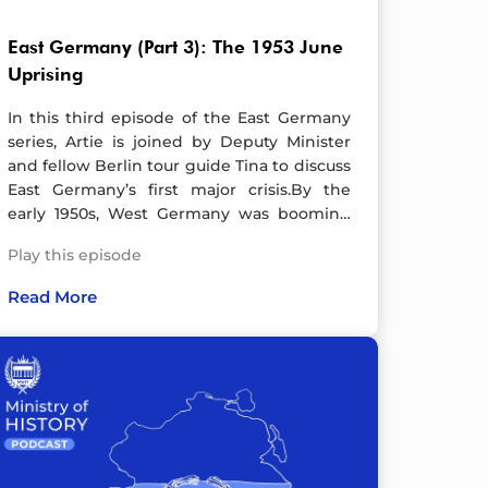
East Germany (Part 3): The 1953 June
Uprising
In this third episode of the East Germany
series, Artie is joined by Deputy Minister
and fellow Berlin tour guide Tina to discuss
East Germany’s first major crisis.By the
early 1950s, West Germany was booming
thanks to American subsidies, while the
Play this episode
GDR remained in ruins, burdened by
Soviet reparation payments. Living
Read More
standards had declined, fuelling unrest.
When the government ordered a 10%
productivity increase without extra pay,
anger boiled over. On 16 June 1953, workers
in East Berlin went on strike. By the next
day, protests had spread nationwide,
turning into a full-scale uprising. Crowds
stormed government buildings, tore down