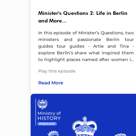
Minister's Questions 2: Life in Berlin
and More...
In this episode of Minister’s Questions, two
ministers and passionate Berlin tour
guides tour guides - Artie and Tina -
explore Berlin’s share what inspired them
to highlight places named after women in
the city in the HerStory Buff series, offer
Play this episode
expert recommendations for must-see
spots, and discuss the impact of living in
Read More
Berlin.Beyond travel tips, we delve into
Germany’s snap general election, debunk
persistent myths about the city, and
imagine Berlin as a person—what would
they be like? Plus, our guests reveal the
one day in Berlin’s past they’d love to
experience firsthand. Whether you're a
history enthusiast, a traveler, or simply