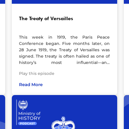
Instagram, YouTube and TikTok.Artwork by
Leila Mead. Check out her website and
follow her on Instagram. Hosted on Acast.
The Treaty of Versailles
See acast.com/privacy for more
information.
This week in 1919, the Paris Peace
Conference began. Five months later, on
28 June 1919, the Treaty of Versailles was
signed. The treaty is often hailed as one of
history’s most influential—and
controversial—agreements. Marking the
Play this episode
end of the First World War, it aimed to
bring peace but is frequently criticised for
Read More
sowing the seeds of an even deadlier
conflict: the Second World War.In this
episode, I’m joined by historian Michael S.
Neiberg, a leading expert in 20th-century
military history and author of The Treaty of
Versailles: A Concise History. Together, we
unpack the drama of the Paris Peace