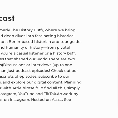
cast
merly The History Buff), where we bring
d deep dives into fascinating historical
and a Berlin-based historian and tour guide,
and humanity of history—from pivotal
're a casual listener or a history buff,
ures that shaped our world.There are two
s)Discussions or interviews (up to one
than just podcast episodes! Check out our
nscripts of episodes, subscribe to our
, and explore our digital content. Planning
 with Artie himself! To find all this, simply
 Instagram, YouTube and TikTok.Artwork by
er on Instagram. Hosted on Acast. See