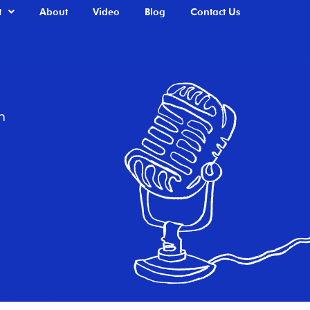
t
About
Video
Blog
Contact Us
n