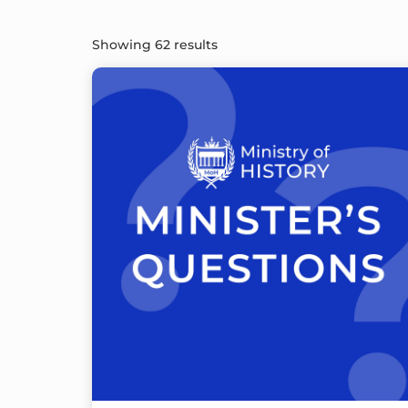
Showing 62 results