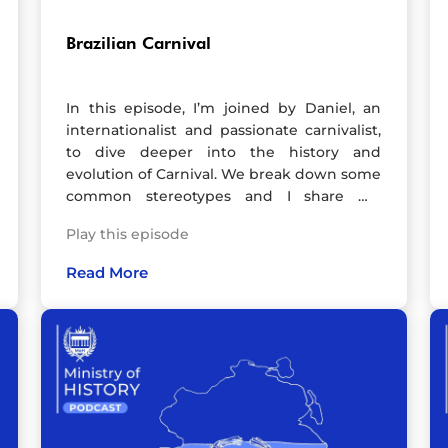
Brazilian Carnival
In this episode, I’m joined by Daniel, an
internationalist and passionate carnivalist,
to dive deeper into the history and
evolution of Carnival. We break down some
common stereotypes and I share my
personal experiences, recorded just before
Play this episode
my second trip to Rio for Carnival!We take
a closer look at how this incredible festival
Read More
transformed from its chaotic, street-
fighting origins—shaped by a mix of
African, Indigenous, and European
influences—into the massive global
celebration we know today.A heads-up: the
audio quality isn’t perfect as Daniel and I
were using some basic equipment, but I
promise it’s still a fun and engaging