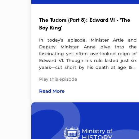
Instagram, YouTube and TikTok.Artwork by
Leila Mead. Check out her website and
follow her on Instagram. Hosted on Acast.
The Tudors (Part 8): Edward VI - 'The
See acast.com/privacy for more
Boy King'
information.
In today’s episode, Minister Artie and
Deputy Minister Anna dive into the
fascinating yet often overlooked reign of
Edward VI. Though his rule lasted just six
years—cut short by his death at age 15—
Edward left an indelible mark on England’s
Play this episode
history.As a devout Protestant, Edward
spearheaded significant reforms, including
Read More
the introduction of an English-language
Bible—a move so controversial it sparked
rebellion. Under his rule, England took
major strides toward becoming a firmly
Protestant nation. And let’s not forget his
dramatic decision to alter the line of
succession, naming his cousin Lady Jane