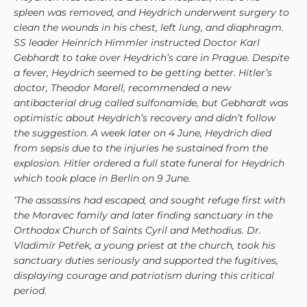
spleen was removed, and Heydrich underwent surgery to
clean the wounds in his chest, left lung, and diaphragm.
SS leader Heinrich Himmler instructed Doctor Karl
Gebhardt to take over Heydrich’s care in Prague. Despite
a fever, Heydrich seemed to be getting better. Hitler’s
doctor, Theodor Morell, recommended a new
antibacterial drug called sulfonamide, but Gebhardt was
optimistic about Heydrich’s recovery and didn’t follow
the suggestion. A week later on 4 June, Heydrich died
from sepsis due to the injuries he sustained from the
explosion. Hitler ordered a full state funeral for Heydrich
which took place in Berlin on 9 June.
‘The assassins had escaped, and sought refuge first with
the Moravec family and later finding sanctuary in the
Orthodox Church of Saints Cyril and Methodius. Dr.
Vladimír Petřek, a young priest at the church, took his
sanctuary duties seriously and supported the fugitives,
displaying courage and patriotism during this critical
period.