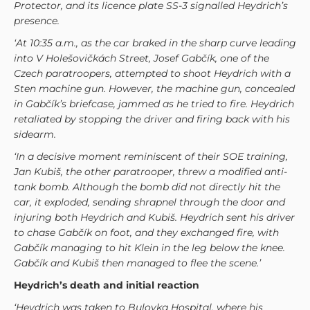
Protector, and its licence plate SS-3 signalled Heydrich’s
presence.
‘At 10:35 a.m., as the car braked in the sharp curve leading
into V Holešovičkách Street, Josef Gabčík, one of the
Czech paratroopers, attempted to shoot Heydrich with a
Sten machine gun. However, the machine gun, concealed
in Gabčík’s briefcase, jammed as he tried to fire. Heydrich
retaliated by stopping the driver and firing back with his
sidearm.
‘In a decisive moment reminiscent of their SOE training,
Jan Kubiš, the other paratrooper, threw a modified anti-
tank bomb. Although the bomb did not directly hit the
car, it exploded, sending shrapnel through the door and
injuring both Heydrich and Kubi
š
. Heydrich sent his driver
to chase
Gabčík on foot, and they exchanged fire, with
Gabčík managing to hit Klein in the leg below the knee.
Gabčík and
Kubi
š then managed to flee the scene.
’
Heydrich’s death and initial reaction
‘Heydrich was taken to Bulovka Hospital, where his