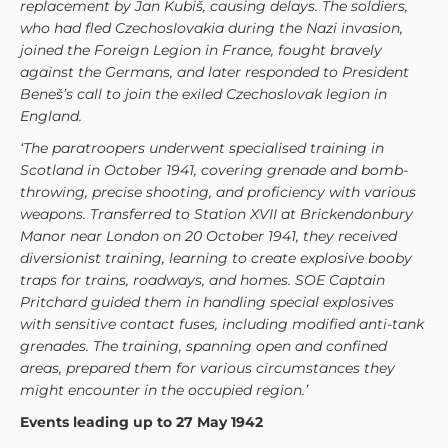
replacement by Jan Kubiš, causing delays. The soldiers,
who had fled Czechoslovakia during the Nazi invasion,
joined the Foreign Legion in France, fought bravely
against the Germans, and later responded to President
Beneš’s call to join the exiled Czechoslovak legion in
England.
‘The paratroopers underwent specialised training in
Scotland in October 1941, covering grenade and bomb-
throwing, precise shooting, and proficiency with various
weapons. Transferred to Station XVII at Brickendonbury
Manor near London on 20 October 1941, they received
diversionist training, learning to create explosive booby
traps for trains, roadways, and homes. SOE Captain
Pritchard guided them in handling special explosives
with sensitive contact fuses, including modified anti-tank
grenades. The training, spanning open and confined
areas, prepared them for various circumstances they
might encounter in the occupied region.’
Events leading up to 27 May 1942