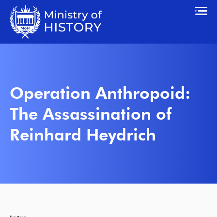
Operation Anthropoid:
The Assassination of
Reinhard Heydrich