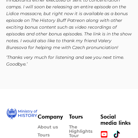
inhabitants either executed or sent to concentration
camps. I will soon be releasing an entire episode on the
Lidice massacre, but right now it is available as a bonus
episode on The History Buff Patreon along with other
exciting bonus content such as video recordings of
episodes and other bonus episodes. The link is in the show
notes. I would also like to thank my friend Valery
Buresova for helping me with Czech pronunciation!
‘Thanks very much for listening and see you next time.
Goodbye.’
Company
Tours
Social
media links
About us
The
Highlights
Tours
Tour