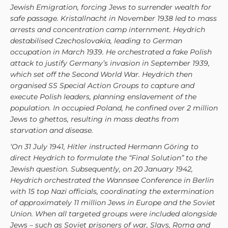
Jewish Emigration, forcing Jews to surrender wealth for
safe passage. Kristallnacht in November 1938 led to mass
arrests and concentration camp internment. Heydrich
destabilised Czechoslovakia, leading to German
occupation in March 1939. He orchestrated a fake Polish
attack to justify Germany’s invasion in September 1939,
which set off the Second World War. Heydrich then
organised SS Special Action Groups to capture and
execute Polish leaders, planning enslavement of the
population. In occupied Poland, he confined over 2 million
Jews to ghettos, resulting in mass deaths from
starvation and disease.
‘On 31 July 1941, Hitler instructed Hermann Göring to
direct Heydrich to formulate the “Final Solution” to the
Jewish question. Subsequently, on 20 January 1942,
Heydrich orchestrated the Wannsee Conference in Berlin
with 15 top Nazi officials, coordinating the extermination
of approximately 11 million Jews in Europe and the Soviet
Union. When all targeted groups were included alongside
Jews – such as Soviet prisoners of war, Slavs, Roma and