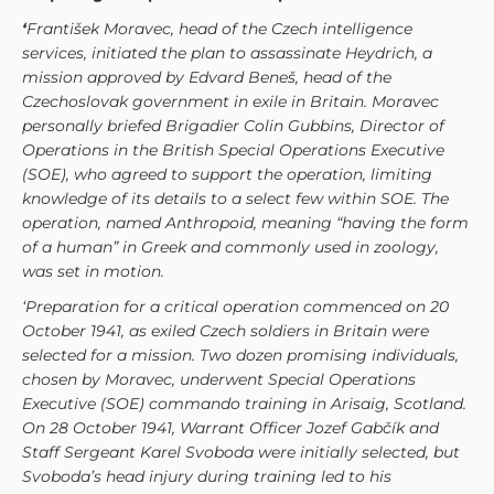
‘
František Moravec, head of the Czech intelligence
services, initiated the plan to assassinate Heydrich, a
mission approved by Edvard Beneš, head of the
Czechoslovak government in exile in Britain. Moravec
personally briefed Brigadier Colin Gubbins, Director of
Operations in the British Special Operations Executive
(SOE), who agreed to support the operation, limiting
knowledge of its details to a select few within SOE. The
operation, named Anthropoid, meaning “having the form
of a human” in Greek and commonly used in zoology,
was set in motion.
‘Preparation for a critical operation commenced on 20
October 1941, as exiled Czech soldiers in Britain were
selected for a mission. Two dozen promising individuals,
chosen by Moravec, underwent Special Operations
Executive (SOE) commando training in Arisaig, Scotland.
On 28 October 1941, Warrant Officer Jozef Gabčík and
Staff Sergeant Karel Svoboda were initially selected, but
Svoboda’s head injury during training led to his