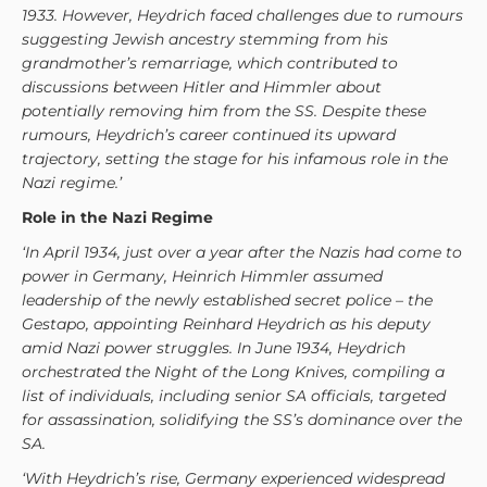
1933. However, Heydrich faced challenges due to rumours
suggesting Jewish ancestry stemming from his
grandmother’s remarriage, which contributed to
discussions between Hitler and Himmler about
potentially removing him from the SS. Despite these
rumours, Heydrich’s career continued its upward
trajectory, setting the stage for his infamous role in the
Nazi regime.’
Role in the Nazi Regime
‘In April 1934, just over a year after the Nazis had come to
power in Germany, Heinrich Himmler assumed
leadership of the newly established secret police – the
Gestapo, appointing Reinhard Heydrich as his deputy
amid Nazi power struggles. In June 1934, Heydrich
orchestrated the Night of the Long Knives, compiling a
list of individuals, including senior SA officials, targeted
for assassination, solidifying the SS’s dominance over the
SA.
‘With Heydrich’s rise, Germany experienced widespread