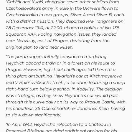
‘Gabčík and Kubiš, alongside seven other soldiers from
Czechoslovakia’s army in exile in the UK were flown to
Czechoslovakia in two groups, Silver A and Silver B, each
with a distinct mission. They departed RAF Tangmere on
28 December 1941, at 22:00, aboard a Halifax of No. 138
Squadron RAF. Facing navigation issues, they landed
near Nehvizdy, east of Prague, deviating from the
original plan to land near Pilsen.
‘The paratroopers initially considered murdering
Heydrich aboard a train or in a forest on his route to
Prague. However, logistical challenges led them to a
third plan: ambushing Heydrich’s car at Kirchmayerova
and V Holešovičkách streets, a location featuring a sharp
right-hand turn below a school in Kobylisy. The decision
was strategic, as they knew Heydrich’s car would pass
through this curve daily on its way to Prague Castle, with
his chauffeur, SS-Oberscharführer Johannes Klein, having
to slow down significantly.
‘In April 1942, Heydrich’s relocation to a Château in
Panenské Břežany provided additional options for his