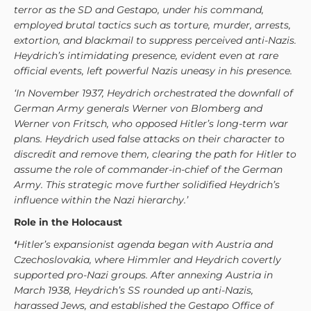
terror as the SD and Gestapo, under his command,
employed brutal tactics such as torture, murder, arrests,
extortion, and blackmail to suppress perceived anti-Nazis.
Heydrich’s intimidating presence, evident even at rare
official events, left powerful Nazis uneasy in his presence.
‘In November 1937, Heydrich orchestrated the downfall of
German Army generals Werner von Blomberg and
Werner von Fritsch, who opposed Hitler’s long-term war
plans. Heydrich used false attacks on their character to
discredit and remove them, clearing the path for Hitler to
assume the role of commander-in-chief of the German
Army. This strategic move further solidified Heydrich’s
influence within the Nazi hierarchy.’
Role in the Holocaust
‘
Hitler’s expansionist agenda began with Austria and
Czechoslovakia, where Himmler and Heydrich covertly
supported pro-Nazi groups. After annexing Austria in
March 1938, Heydrich’s SS rounded up anti-Nazis,
harassed Jews, and established the Gestapo Office of