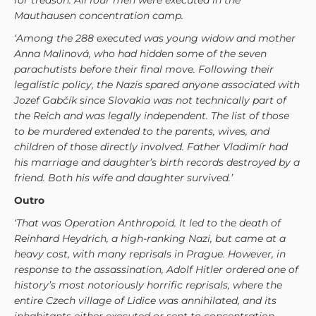
for treason. All four men were executed in the
Mauthausen concentration camp.
‘Among the 288 executed was young widow and mother
Anna Malinová, who had hidden some of the seven
parachutists before their final move. Following their
legalistic policy, the Nazis spared anyone associated with
Jozef Gabčík since Slovakia was not technically part of
the Reich and was legally independent. The list of those
to be murdered extended to the parents, wives, and
children of those directly involved. Father Vladimír had
his marriage and daughter’s birth records destroyed by a
friend. Both his wife and daughter survived.’
Outro
‘That was Operation Anthropoid. It led to the death of
Reinhard Heydrich, a high-ranking Nazi, but came at a
heavy cost, with many reprisals in Prague. However, in
response to the assassination, Adolf Hitler ordered one of
history’s most notoriously horrific reprisals, where the
entire Czech village of Lidice was annihilated, and its