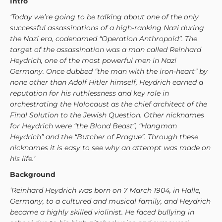
Intro
‘Today we’re going to be talking about one of the only
successful assassinations of a high-ranking Nazi during
the Nazi era, codenamed “Operation Anthropoid”. The
target of the assassination was a man called Reinhard
Heydrich, one of the most powerful men in Nazi
Germany. Once dubbed “the man with the iron-heart” by
none other than Adolf Hitler himself, Heydrich earned a
reputation for his ruthlessness and key role in
orchestrating the Holocaust as the chief architect of the
Final Solution to the Jewish Question. Other nicknames
for Heydrich were “the Blond Beast”, “Hangman
Heydrich” and the “Butcher of Prague”. Through these
nicknames it is easy to see why an attempt was made on
his life.’
Background
‘Reinhard Heydrich was born on 7 March 1904, in Halle,
Germany, to a cultured and musical family, and Heydrich
became a highly skilled violinist. He faced bullying in