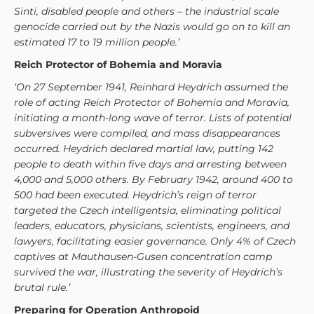
Sinti, disabled people and others – the industrial scale
genocide carried out by the Nazis would go on to kill an
estimated 17 to 19 million people.’
Reich Protector of Bohemia and Moravia
‘On 27 September 1941, Reinhard Heydrich assumed the
role of acting Reich Protector of Bohemia and Moravia,
initiating a month-long wave of terror. Lists of potential
subversives were compiled, and mass disappearances
occurred. Heydrich declared martial law, putting 142
people to death within five days and arresting between
4,000 and 5,000 others. By February 1942, around 400 to
500 had been executed. Heydrich’s reign of terror
targeted the Czech intelligentsia, eliminating political
leaders, educators, physicians, scientists, engineers, and
lawyers, facilitating easier governance. Only 4% of Czech
captives at Mauthausen-Gusen concentration camp
survived the war, illustrating the severity of Heydrich’s
brutal rule.’
Preparing for Operation Anthropoid