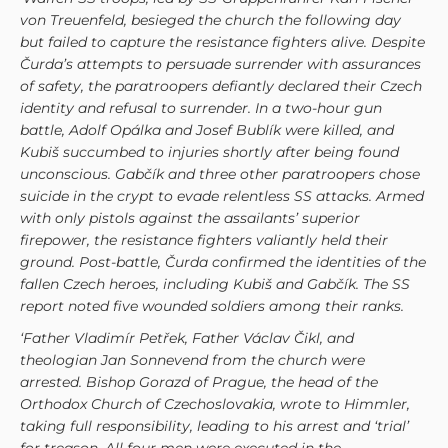
von Treuenfeld, besieged the church the following day
but failed to capture the resistance fighters alive. Despite
Čurda’s attempts to persuade surrender with assurances
of safety, the paratroopers defiantly declared their Czech
identity and refusal to surrender. In a two-hour gun
battle, Adolf Opálka and Josef Bublík were killed, and
Kubiš succumbed to injuries shortly after being found
unconscious. Gabčík and three other paratroopers chose
suicide in the crypt to evade relentless SS attacks. Armed
with only pistols against the assailants’ superior
firepower, the resistance fighters valiantly held their
ground. Post-battle, Čurda confirmed the identities of the
fallen Czech heroes, including Kubiš and Gabčík. The SS
report noted five wounded soldiers among their ranks.
‘Father Vladimír Petřek, Father Václav Čikl, and
theologian Jan Sonnevend from the church were
arrested. Bishop Gorazd of Prague, the head of the
Orthodox Church of Czechoslovakia, wrote to Himmler,
taking full responsibility, leading to his arrest and ‘trial’