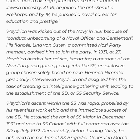
school due to his high-pitched voice and rumoured
Jewish ancestry. At 16, he joined the anti-Semitic
Freikorps, and by 18, he pursued a naval career for
education and prestige.’
‘Heydrich was kicked out of the Navy in 1931 because of
“conduct unbecoming of a Naval Officer and Gentleman”.
His fiancée, Lina von Osten, a committed Nazi Party
member, advised him to join the party. In 1931, at 27,
Heydrich heeded her advice, becoming a member of the
Nazi Party and gaining entry into the SS, an exclusive
group chosen solely based on race. Heinrich Himmler
personally interviewed Heydrich and assigned him the
task of creating an intelligence-gathering unit, leading to
the establishment of the SD, or SS Security Service.
‘Heydrich’s ascent within the SS was rapid, propelled by
his relentless work ethic and the immediate success of
the SD. He attained the rank of SS Major in December
1931 and rose to SS Colonel with full command over the
SD by July 1932. Remarkably, before turning thirty, he
achieved the position of SS Brigadier General in March