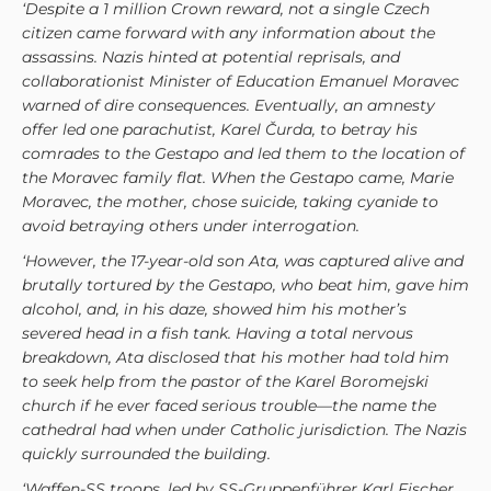
‘Despite a 1 million Crown reward, not a single Czech
citizen came forward with any information about the
assassins. Nazis hinted at potential reprisals, and
collaborationist Minister of Education Emanuel Moravec
warned of dire consequences. Eventually, an amnesty
offer led one parachutist, Karel Čurda, to betray his
comrades to the Gestapo and
led them to the location of
the Moravec family flat. When the Gestapo came, Marie
Moravec, the mother, chose suicide, taking cyanide to
avoid betraying others under interrogation.
‘However, the 17-year-old son Ata, was captured alive and
brutally tortured by the Gestapo, who beat him, gave him
alcohol, and, in his daze, showed him his mother’s
severed head in a fish tank. Having a total nervous
breakdown, Ata disclosed that his mother had told him
to seek help from the pastor of the Karel Boromejski
church if he ever faced serious trouble—the name the
cathedral had when under Catholic jurisdiction. The Nazis
quickly surrounded the building.
‘
Waffen-SS troops, led by SS-Gruppenführer Karl Fischer