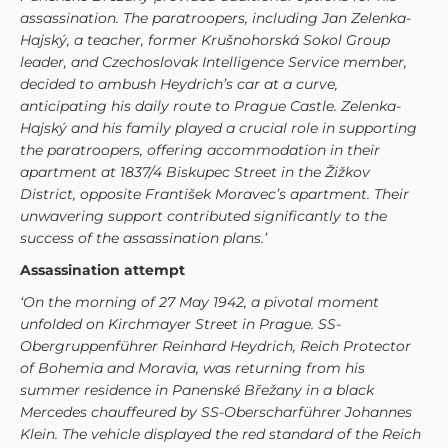
assassination. The paratroopers, including Jan Zelenka-
Hajský, a teacher, former Krušnohorská Sokol Group
leader, and Czechoslovak Intelligence Service member,
decided to ambush Heydrich’s car at a curve,
anticipating his daily route to Prague Castle. Zelenka-
Hajský and his family played a crucial role in supporting
the paratroopers, offering accommodation in their
apartment at 1837/4 Biskupec Street in the Žižkov
District, opposite František Moravec’s apartment. Their
unwavering support contributed significantly to the
success of the assassination plans.’
Assassination attempt
‘On the morning of 27 May 1942, a pivotal moment
unfolded on Kirchmayer Street in Prague. SS-
Obergruppenführer Reinhard Heydrich, Reich Protector
of Bohemia and Moravia, was returning from his
summer residence in Panenské Břežany in a black
Mercedes chauffeured by SS-Oberscharführer Johannes
Klein. The vehicle displayed the red standard of the Reich