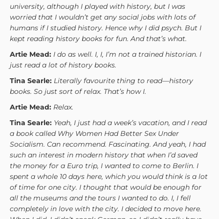
university, although I played with history, but I was
worried that I wouldn’t get any social jobs with lots of
humans if I studied history. Hence why I did psych. But I
kept reading history books for fun. And that’s what.
Artie Mead:
I do as well. I, I, I’m not a trained historian. I
just read a lot of history books.
Tina Searle:
Literally favourite thing to read—history
books. So just sort of relax. That’s how I.
Artie Mead:
Relax.
Tina Searle:
Yeah, I just had a week’s vacation, and I read
a book called Why Women Had Better Sex Under
Socialism. Can recommend. Fascinating. And yeah, I had
such an interest in modern history that when I’d saved
the money for a Euro trip, I wanted to come to Berlin. I
spent a whole 10 days here, which you would think is a lot
of time for one city. I thought that would be enough for
all the museums and the tours I wanted to do. I, I fell
completely in love with the city. I decided to move here.