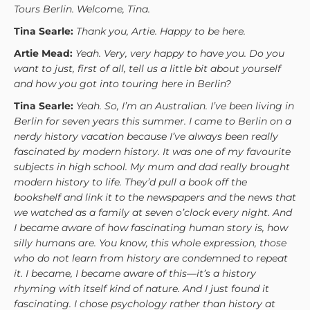
Tours Berlin. Welcome, Tina.
Tina Searle:
Thank you, Artie. Happy to be here.
Artie Mead:
Yeah. Very, very happy to have you. Do you
want to just, first of all, tell us a little bit about yourself
and how you got into touring here in Berlin?
Tina Searle:
Yeah. So, I’m an Australian. I’ve been living in
Berlin for seven years this summer. I came to Berlin on a
nerdy history vacation because I’ve always been really
fascinated by modern history. It was one of my favourite
subjects in high school. My mum and dad really brought
modern history to life. They’d pull a book off the
bookshelf and link it to the newspapers and the news that
we watched as a family at seven o’clock every night. And
I became aware of how fascinating human story is, how
silly humans are. You know, this whole expression, those
who do not learn from history are condemned to repeat
it. I became, I became aware of this—it’s a history
rhyming with itself kind of nature. And I just found it
fascinating. I chose psychology rather than history at