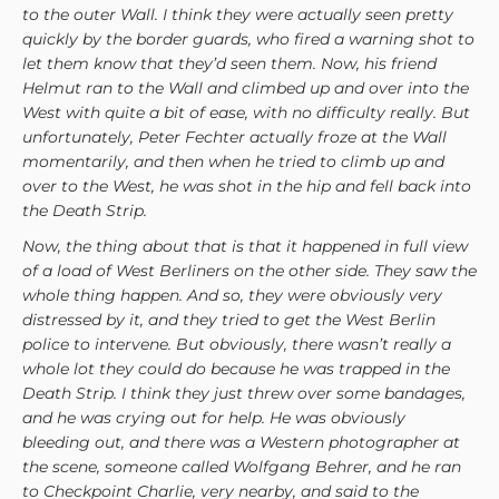
to the outer Wall. I think they were actually seen pretty
quickly by the border guards, who fired a warning shot to
let them know that they’d seen them. Now, his friend
Helmut ran to the Wall and climbed up and over into the
West with quite a bit of ease, with no difficulty really. But
unfortunately, Peter Fechter actually froze at the Wall
momentarily, and then when he tried to climb up and
over to the West, he was shot in the hip and fell back into
the Death Strip.
Now, the thing about that is that it happened in full view
of a load of West Berliners on the other side. They saw the
whole thing happen. And so, they were obviously very
distressed by it, and they tried to get the West Berlin
police to intervene. But obviously, there wasn’t really a
whole lot they could do because he was trapped in the
Death Strip. I think they just threw over some bandages,
and he was crying out for help. He was obviously
bleeding out, and there was a Western photographer at
the scene, someone called Wolfgang Behrer, and he ran
to Checkpoint Charlie, very nearby, and said to the