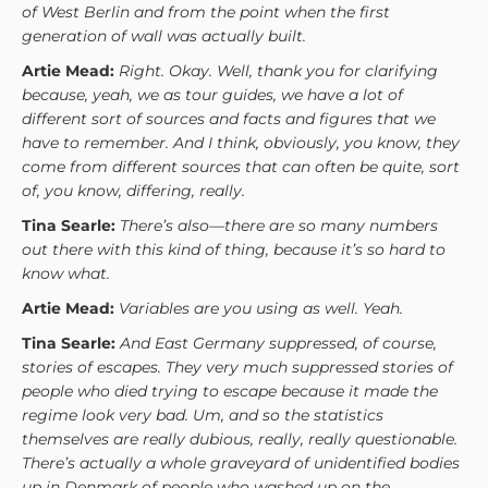
of West Berlin and from the point when the first
generation of wall was actually built.
Artie Mead:
Right. Okay. Well, thank you for clarifying
because, yeah, we as tour guides, we have a lot of
different sort of sources and facts and figures that we
have to remember. And I think, obviously, you know, they
come from different sources that can often be quite, sort
of, you know, differing, really.
Tina Searle:
There’s also—there are so many numbers
out there with this kind of thing, because it’s so hard to
know what.
Artie Mead:
Variables are you using as well. Yeah.
Tina Searle:
And East Germany suppressed, of course,
stories of escapes. They very much suppressed stories of
people who died trying to escape because it made the
regime look very bad. Um, and so the statistics
themselves are really dubious, really, really questionable.
There’s actually a whole graveyard of unidentified bodies
up in Denmark of people who washed up on the