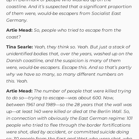
coastline. And it’s suspected that a significant proportion
of them were, would-be escapers from Socialist East
Germany.
Artie Mead:
So, people who tried to escape from the
coast?
Tina Searle:
Yeah, they think so. Yeah. But just a stack of
unidentified bodies that, over the years, washed up on the
Danish coastline, and the suspicion is many of them
were, would-be escapers. Escape this. And so that’s partly
why we have so many, so many different numbers on
this. Yeah.
Artie Mead:
The number of people that were killed trying
to do so—trying to escape—was about 600. Now,
between 1961 and 1989—so the 28 years that the wall was
up—at least 140 were killed or died at the Berlin Wall. So,
in connection with obviously the East German regime: 101
people who tried to flee through the border fortifications
were shot, died by accident, or committed suicide doing
so; 30 people from the East and West who were shot, who