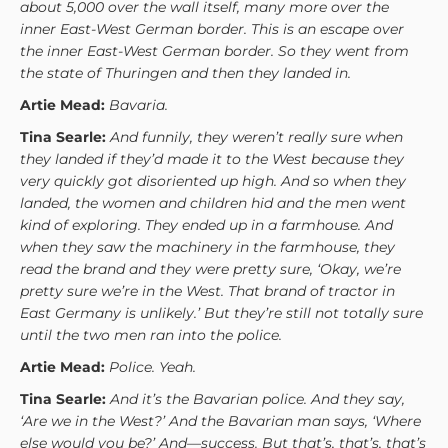
about 5,000 over the wall itself, many more over the
inner East-West German border. This is an escape over
the inner East-West German border. So they went from
the state of Thuringen and then they landed in.
Artie Mead:
Bavaria.
Tina Searle:
And funnily, they weren’t really sure when
they landed if they’d made it to the West because they
very quickly got disoriented up high. And so when they
landed, the women and children hid and the men went
kind of exploring. They ended up in a farmhouse. And
when they saw the machinery in the farmhouse, they
read the brand and they were pretty sure, ‘Okay, we’re
pretty sure we’re in the West. That brand of tractor in
East Germany is unlikely.’ But they’re still not totally sure
until the two men ran into the police.
Artie Mead:
Police. Yeah.
Tina Searle:
And it’s the Bavarian police. And they say,
‘Are we in the West?’ And the Bavarian man says, ‘Where
else would you be?’ And—success. But that’s, that’s, that’s