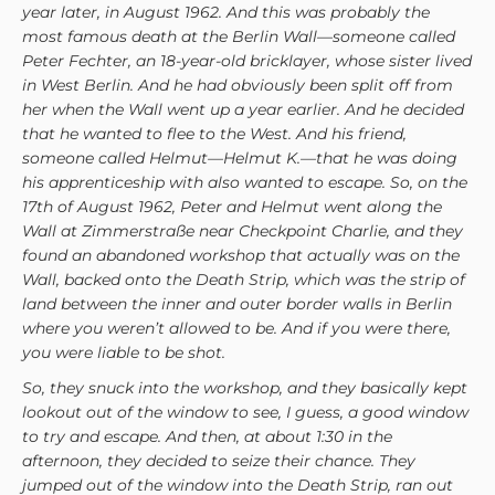
year later, in August 1962. And this was probably the
most famous death at the Berlin Wall—someone called
Peter Fechter, an 18-year-old bricklayer, whose sister lived
in West Berlin. And he had obviously been split off from
her when the Wall went up a year earlier. And he decided
that he wanted to flee to the West. And his friend,
someone called Helmut—Helmut K.—that he was doing
his apprenticeship with also wanted to escape. So, on the
17th of August 1962, Peter and Helmut went along the
Wall at Zimmerstraße near Checkpoint Charlie, and they
found an abandoned workshop that actually was on the
Wall, backed onto the Death Strip, which was the strip of
land between the inner and outer border walls in Berlin
where you weren’t allowed to be. And if you were there,
you were liable to be shot.
So, they snuck into the workshop, and they basically kept
lookout out of the window to see, I guess, a good window
to try and escape. And then, at about 1:30 in the
afternoon, they decided to seize their chance. They
jumped out of the window into the Death Strip, ran out