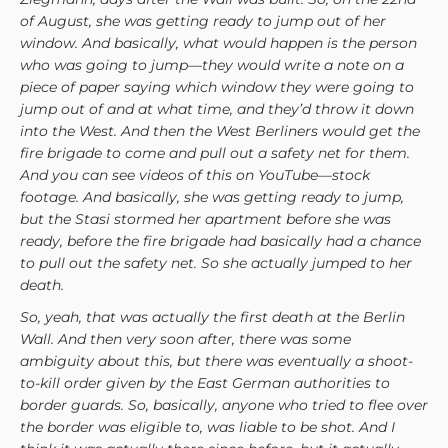
of August, she was getting ready to jump out of her
window. And basically, what would happen is the person
who was going to jump—they would write a note on a
piece of paper saying which window they were going to
jump out of and at what time, and they’d throw it down
into the West. And then the West Berliners would get the
fire brigade to come and pull out a safety net for them.
And you can see videos of this on YouTube—stock
footage. And basically, she was getting ready to jump,
but the Stasi stormed her apartment before she was
ready, before the fire brigade had basically had a chance
to pull out the safety net. So she actually jumped to her
death.
So, yeah, that was actually the first death at the Berlin
Wall. And then very soon after, there was some
ambiguity about this, but there was eventually a shoot-
to-kill order given by the East German authorities to
border guards. So, basically, anyone who tried to flee over
the border was eligible to, was liable to be shot. And I