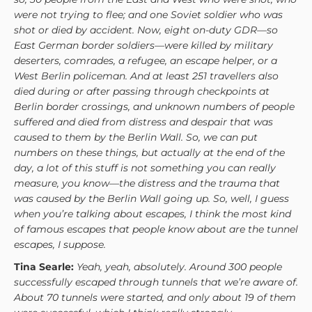
were not trying to flee; and one Soviet soldier who was
shot or died by accident. Now, eight on-duty GDR—so
East German border soldiers—were killed by military
deserters, comrades, a refugee, an escape helper, or a
West Berlin policeman. And at least 251 travellers also
died during or after passing through checkpoints at
Berlin border crossings, and unknown numbers of people
suffered and died from distress and despair that was
caused to them by the Berlin Wall. So, we can put
numbers on these things, but actually at the end of the
day, a lot of this stuff is not something you can really
measure, you know—the distress and the trauma that
was caused by the Berlin Wall going up. So, well, I guess
when you’re talking about escapes, I think the most kind
of famous escapes that people know about are the tunnel
escapes, I suppose.
Tina Searle:
Yeah, yeah, absolutely. Around 300 people
successfully escaped through tunnels that we’re aware of.
About 70 tunnels were started, and only about 19 of them