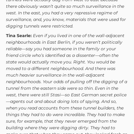
there obviously wasn’t quite so much surveillance in the
west. In the east, you had a very repressive regime of
surveillance, and, you know, materials that were used for
digging tunnels were restricted.
Tina Searle:
Even if you lived in one of the wall-adjacent
neighbourhoods in East Berlin, if you weren’t politically
reliable—say you had someone in the family or your
friend circle who’s identified as a dissenter—often the
state would actually move you. Right. You would be
moved to a different neighbourhood. And there was
much heavier surveillance in the wall-adjacent
neighbourhoods. Your odds of pulling off the digging of a
tunnel from the eastern side were so thin. Even in the
west, there were still Stasi—so East German secret police
—agents out and about doing lots of spying. And so,
when you read accounts from these tunnel builders, the
things they had to do were incredible. They had to make
sure, for example, that they never emerged from the
building where they were digging dirty. They had to