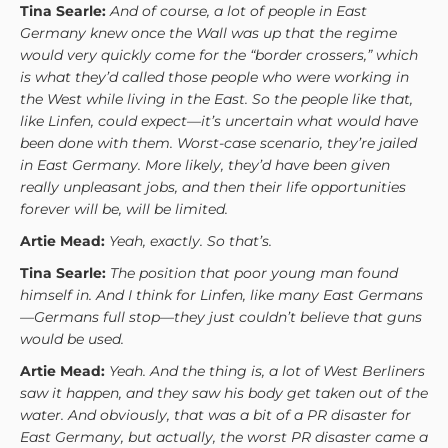
Tina Searle:
And of course, a lot of people in East
Germany knew once the Wall was up that the regime
would very quickly come for the “border crossers,” which
is what they’d called those people who were working in
the West while living in the East. So the people like that,
like Linfen, could expect—it’s uncertain what would have
been done with them. Worst-case scenario, they’re jailed
in East Germany. More likely, they’d have been given
really unpleasant jobs, and then their life opportunities
forever will be, will be limited.
Artie Mead:
Yeah, exactly. So that’s.
Tina Searle:
The position that poor young man found
himself in. And I think for Linfen, like many East Germans
—Germans full stop—they just couldn’t believe that guns
would be used.
Artie Mead:
Yeah. And the thing is, a lot of West Berliners
saw it happen, and they saw his body get taken out of the
water. And obviously, that was a bit of a PR disaster for
East Germany, but actually, the worst PR disaster came a