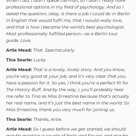
When I did, I didn’t speak German, so I didn’t really have
professional options in my field of psychology. And so I
asked the question, okay, is there a job I could do in Berlin
in English that would fulfil me, that I would really love,
and that is how I became the world’s best psychologist.
Most professionally fulfilled person—as a Berlin tour
guide. Love.
Artie Mead:
That. Spectacularly.
Tina Searle:
Lucky.
Artie Mead:
That is a lovely, lovely story. And you know,
you’re very good at your job, and it’s very clear that you
have a passion for it. So yes, I think you’re a perfect fit for
The History Buff. And by the way, I, you’ll probably hear
me refer to Tina as Miss Ernestina because that’s actually
her real name, and it’s just the best name in the world. So
Miss Ernestina, thank you very much for joining us.
Tina Searle:
Thanks, Artie.
Artie Mead:
So I guess before we get started, we should
maybe mention a couple of facts and figures and maybe