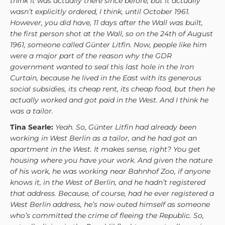
think it was actually there since before, but it actually
wasn’t explicitly ordered, I think, until October 1961.
However, you did have, 11 days after the Wall was built,
the first person shot at the Wall, so on the 24th of August
1961, someone called Günter Litfin. Now, people like him
were a major part of the reason why the GDR
government wanted to seal this last hole in the Iron
Curtain, because he lived in the East with its generous
social subsidies, its cheap rent, its cheap food, but then he
actually worked and got paid in the West. And I think he
was a tailor.
Tina Searle:
Yeah. So, Günter Litfin had already been
working in West Berlin as a tailor, and he had got an
apartment in the West. It makes sense, right? You get
housing where you have your work. And given the nature
of his work, he was working near Bahnhof Zoo, if anyone
knows it, in the West of Berlin, and he hadn’t registered
that address. Because, of course, had he ever registered a
West Berlin address, he’s now outed himself as someone
who’s committed the crime of fleeing the Republic. So,