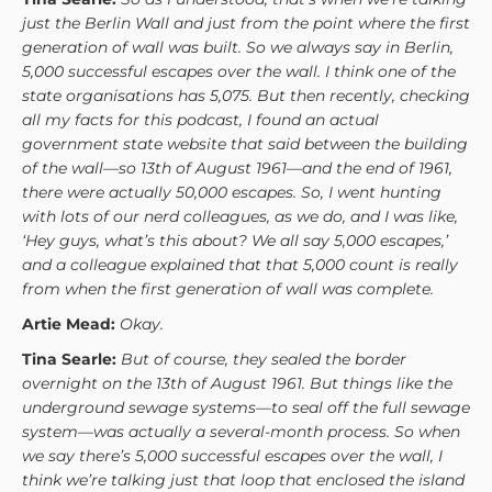
just the Berlin Wall and just from the point where the first
generation of wall was built. So we always say in Berlin,
5,000 successful escapes over the wall. I think one of the
state organisations has 5,075. But then recently, checking
all my facts for this podcast, I found an actual
government state website that said between the building
of the wall—so 13th of August 1961—and the end of 1961,
there were actually 50,000 escapes. So, I went hunting
with lots of our nerd colleagues, as we do, and I was like,
‘Hey guys, what’s this about? We all say 5,000 escapes,’
and a colleague explained that that 5,000 count is really
from when the first generation of wall was complete.
Artie Mead:
Okay.
Tina Searle:
But of course, they sealed the border
overnight on the 13th of August 1961. But things like the
underground sewage systems—to seal off the full sewage
system—was actually a several-month process. So when
we say there’s 5,000 successful escapes over the wall, I
think we’re talking just that loop that enclosed the island