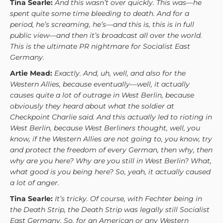
Tina Searle:
And this wasn’t over quickly. This was—he
spent quite some time bleeding to death. And for a
period, he’s screaming, he’s—and this is, this is in full
public view—and then it’s broadcast all over the world.
This is the ultimate PR nightmare for Socialist East
Germany.
Artie Mead:
Exactly. And, uh, well, and also for the
Western Allies, because eventually—well, it actually
causes quite a lot of outrage in West Berlin, because
obviously they heard about what the soldier at
Checkpoint Charlie said. And this actually led to rioting in
West Berlin, because West Berliners thought, well, you
know, if the Western Allies are not going to, you know, try
and protect the freedom of every German, then why, then
why are you here? Why are you still in West Berlin? What,
what good is you being here? So, yeah, it actually caused
a lot of anger.
Tina Searle:
It’s tricky. Of course, with Fechter being in
the Death Strip, the Death Strip was legally still Socialist
East Germany. So, for an American or any Western