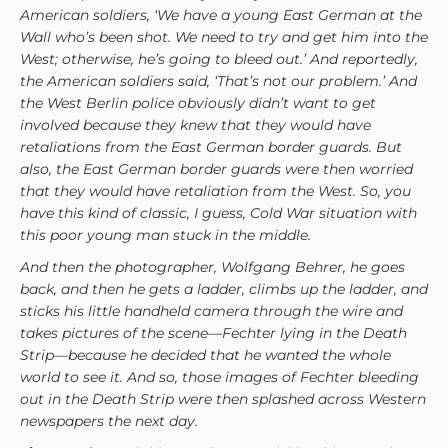
American soldiers, ‘We have a young East German at the
Wall who’s been shot. We need to try and get him into the
West; otherwise, he’s going to bleed out.’ And reportedly,
the American soldiers said, ‘That’s not our problem.’ And
the West Berlin police obviously didn’t want to get
involved because they knew that they would have
retaliations from the East German border guards. But
also, the East German border guards were then worried
that they would have retaliation from the West. So, you
have this kind of classic, I guess, Cold War situation with
this poor young man stuck in the middle.
And then the photographer, Wolfgang Behrer, he goes
back, and then he gets a ladder, climbs up the ladder, and
sticks his little handheld camera through the wire and
takes pictures of the scene—Fechter lying in the Death
Strip—because he decided that he wanted the whole
world to see it. And so, those images of Fechter bleeding
out in the Death Strip were then splashed across Western
newspapers the next day.