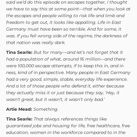
said we’d do this episode on escapes together, I thought
we have to say this at some point—that when you look at
the escapes and people willing to risk life and limb and
freedom to get out, it looks like appalling. Life in East
Germany must have been so terrible. And for some, it
was. If you fell wrong side of the regime, the darkness of
that nation was really dark.
Tina Searle:
But for many—and let’s not forget that it
had a population of what, around 16 million—and there
were 100,000 escape attempts, if to keep this in, and in
ness, kind of in perspective. Many people in East Germany
had a very good, simple, stable, everyday life experience.
And a lot of those people who defend it, either because
they actually miss it or just because they say, ‘Hey, it
wasn’t great, but it wasn’t, it wasn’t only bad.’
Artie Mead:
Something.
Tina Searle:
That always references things like
guaranteed jobs and housing for life, free healthcare, free
education, women in the workforce compared to in the