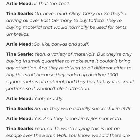
Artie Mead:
Is that too, too?
Tina Searle:
Oh, nevermind. Okay. Carry on. So they’re
driving all over East Germany to buy taffeta. They’re
buying material that would normally be used for tents,
umbrellas.
Artie Mead:
So, like, canvas and stuff.
Tina Searle:
Yeah, a variety of materials. But they’re only
buying in small quantities to make sure it couldn’t bring
any attention. And they’re driving to all different cities to
buy this stuff because they ended up needing 1,300
square metres of material, and they had to buy it in small
portions so it wouldn’t alert attention.
Artie Mead:
Yeah, exactly.
Tina Searle:
So, uh, they were actually successful in 1979.
Artie Mead:
Yes. And they landed in Nijler near Hoth.
Tina Searle:
Yeah, so it’s worth saying this is not an
escape over the Berlin Wall. You know, we said there are