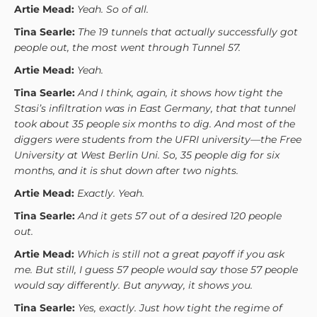
Artie Mead:
Yeah. So of all.
Tina Searle:
The 19 tunnels that actually successfully got
people out, the most went through Tunnel 57.
Artie Mead:
Yeah.
Tina Searle:
And I think, again, it shows how tight the
Stasi’s infiltration was in East Germany, that that tunnel
took about 35 people six months to dig. And most of the
diggers were students from the UFRI university—the Free
University at West Berlin Uni. So, 35 people dig for six
months, and it is shut down after two nights.
Artie Mead:
Exactly. Yeah.
Tina Searle:
And it gets 57 out of a desired 120 people
out.
Artie Mead:
Which is still not a great payoff if you ask
me. But still, I guess 57 people would say those 57 people
would say differently. But anyway, it shows you.
Tina Searle:
Yes, exactly. Just how tight the regime of