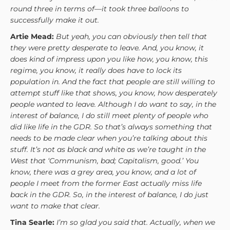
round three in terms of—it took three balloons to
successfully make it out.
Artie Mead:
But yeah, you can obviously then tell that
they were pretty desperate to leave. And, you know, it
does kind of impress upon you like how, you know, this
regime, you know, it really does have to lock its
population in. And the fact that people are still willing to
attempt stuff like that shows, you know, how desperately
people wanted to leave. Although I do want to say, in the
interest of balance, I do still meet plenty of people who
did like life in the GDR. So that’s always something that
needs to be made clear when you’re talking about this
stuff. It’s not as black and white as we’re taught in the
West that ‘Communism, bad; Capitalism, good.’ You
know, there was a grey area, you know, and a lot of
people I meet from the former East actually miss life
back in the GDR. So, in the interest of balance, I do just
want to make that clear.
Tina Searle:
I’m so glad you said that. Actually, when we