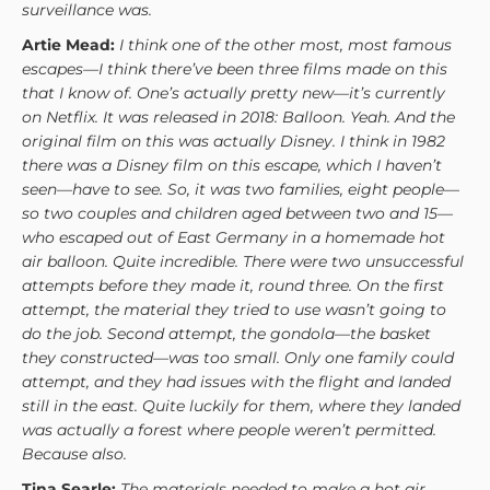
surveillance was.
Artie Mead:
I think one of the other most, most famous
escapes—I think there’ve been three films made on this
that I know of. One’s actually pretty new—it’s currently
on Netflix. It was released in 2018: Balloon. Yeah. And the
original film on this was actually Disney. I think in 1982
there was a Disney film on this escape, which I haven’t
seen—have to see. So, it was two families, eight people—
so two couples and children aged between two and 15—
who escaped out of East Germany in a homemade hot
air balloon. Quite incredible. There were two unsuccessful
attempts before they made it, round three. On the first
attempt, the material they tried to use wasn’t going to
do the job. Second attempt, the gondola—the basket
they constructed—was too small. Only one family could
attempt, and they had issues with the flight and landed
still in the east. Quite luckily for them, where they landed
was actually a forest where people weren’t permitted.
Because also.
Tina Searle:
The materials needed to make a hot air