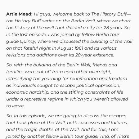
Artie Mead:
Hi guys, welcome back to The History Buff—
the History Buff series on the Berlin Wall, where we chart
the history of the wall that divided a city for 28 years. So,
in the last episode, I was joined by fellow Berlin tour
guide Quincy, where we discussed the building of the wall
on that fateful night in August 1961 and its various
revisions and additions over its 28-year existence.
So, with the building of the Berlin Wall, friends and
families were cut off from each other overnight,
intensifying the yearning for reunification and freedom
as individuals sought to escape political oppression,
economic hardship, and the stifling constraints of life
under a repressive regime in which you weren’t allowed
to leave.
So, in this episode, we are going to discuss the escapes
that took place at the Wall, both successes and failures,
and the tragic deaths at the Wall. And for this, I am
joined by another fellow Berlin tour guide, Tina, of Tina’s