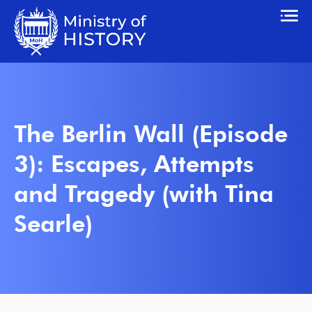
The Berlin Wall (Episode
3): Escapes, Attempts
and Tragedy (with Tina
Searle)