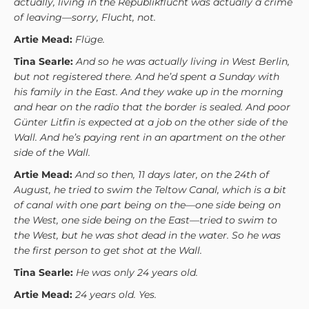
actually, living in the Republikflucht was actually a crime
of leaving—sorry, Flucht, not.
Artie Mead:
Flüge.
Tina Searle:
And so he was actually living in West Berlin,
but not registered there. And he’d spent a Sunday with
his family in the East. And they wake up in the morning
and hear on the radio that the border is sealed. And poor
Günter Litfin is expected at a job on the other side of the
Wall. And he’s paying rent in an apartment on the other
side of the Wall.
Artie Mead:
And so then, 11 days later, on the 24th of
August, he tried to swim the Teltow Canal, which is a bit
of canal with one part being on the—one side being on
the West, one side being on the East—tried to swim to
the West, but he was shot dead in the water. So he was
the first person to get shot at the Wall.
Tina Searle:
He was only 24 years old.
Artie Mead:
24 years old. Yes.