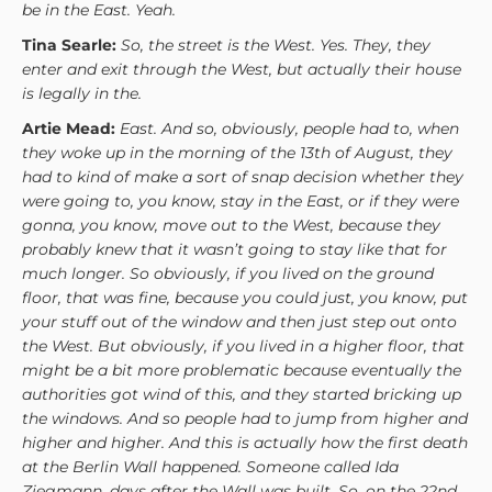
be in the East. Yeah.
Tina Searle:
So, the street is the West. Yes. They, they
enter and exit through the West, but actually their house
is legally in the.
Artie Mead:
East. And so, obviously, people had to, when
they woke up in the morning of the 13th of August, they
had to kind of make a sort of snap decision whether they
were going to, you know, stay in the East, or if they were
gonna, you know, move out to the West, because they
probably knew that it wasn’t going to stay like that for
much longer. So obviously, if you lived on the ground
floor, that was fine, because you could just, you know, put
your stuff out of the window and then just step out onto
the West. But obviously, if you lived in a higher floor, that
might be a bit more problematic because eventually the
authorities got wind of this, and they started bricking up
the windows. And so people had to jump from higher and
higher and higher. And this is actually how the first death
at the Berlin Wall happened. Someone called Ida
Ziegmann, days after the Wall was built. So, on the 22nd