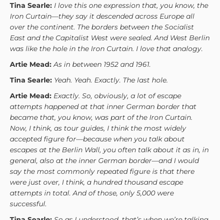
Tina Searle:
I love this one expression that, you know, the
Iron Curtain—they say it descended across Europe all
over the continent. The borders between the Socialist
East and the Capitalist West were sealed. And West Berlin
was like the hole in the Iron Curtain. I love that analogy.
Artie Mead:
As in between 1952 and 1961.
Tina Searle:
Yeah. Yeah. Exactly. The last hole.
Artie Mead:
Exactly. So, obviously, a lot of escape
attempts happened at that inner German border that
became that, you know, was part of the Iron Curtain.
Now, I think, as tour guides, I think the most widely
accepted figure for—because when you talk about
escapes at the Berlin Wall, you often talk about it as in, in
general, also at the inner German border—and I would
say the most commonly repeated figure is that there
were just over, I think, a hundred thousand escape
attempts in total. And of those, only 5,000 were
successful.
Tina Searle:
So as I understood, that’s when we’re talking