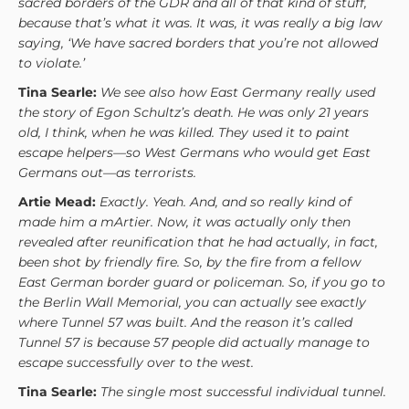
sacred borders of the GDR and all of that kind of stuff,
because that’s what it was. It was, it was really a big law
saying, ‘We have sacred borders that you’re not allowed
to violate.’
Tina Searle:
We see also how East Germany really used
the story of Egon Schultz’s death. He was only 21 years
old, I think, when he was killed. They used it to paint
escape helpers—so West Germans who would get East
Germans out—as terrorists.
Artie Mead:
Exactly. Yeah. And, and so really kind of
made him a mArtier. Now, it was actually only then
revealed after reunification that he had actually, in fact,
been shot by friendly fire. So, by the fire from a fellow
East German border guard or policeman. So, if you go to
the Berlin Wall Memorial, you can actually see exactly
where Tunnel 57 was built. And the reason it’s called
Tunnel 57 is because 57 people did actually manage to
escape successfully over to the west.
Tina Searle:
The single most successful individual tunnel.