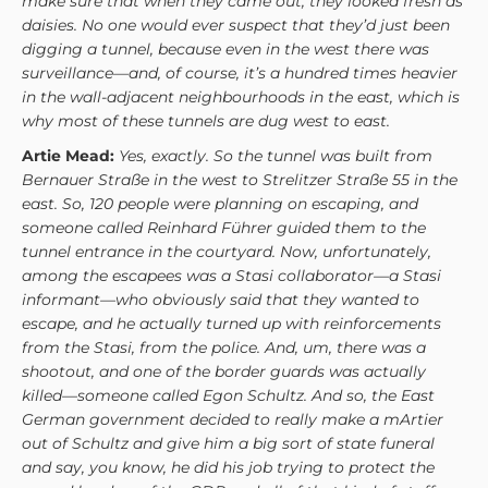
make sure that when they came out, they looked fresh as
daisies. No one would ever suspect that they’d just been
digging a tunnel, because even in the west there was
surveillance—and, of course, it’s a hundred times heavier
in the wall-adjacent neighbourhoods in the east, which is
why most of these tunnels are dug west to east.
Artie Mead:
Yes, exactly. So the tunnel was built from
Bernauer Straße in the west to Strelitzer Straße 55 in the
east. So, 120 people were planning on escaping, and
someone called Reinhard Führer guided them to the
tunnel entrance in the courtyard. Now, unfortunately,
among the escapees was a Stasi collaborator—a Stasi
informant—who obviously said that they wanted to
escape, and he actually turned up with reinforcements
from the Stasi, from the police. And, um, there was a
shootout, and one of the border guards was actually
killed—someone called Egon Schultz. And so, the East
German government decided to really make a mArtier
out of Schultz and give him a big sort of state funeral
and say, you know, he did his job trying to protect the