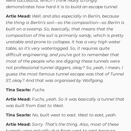
were successful, which I think really strongly
demonstrates how hard it is to build an escape tunnel.
Artie Mead:
Well, and also especially in Berlin, because
the thing is Berlin’s soil—so the composition—so Berlin is
built on a swamp. So, basically, that means that the
composition of the soil is primarily sandy, which is pretty
unstable and prone to collapse. It has a very high water
table, so it’s very waterlogged. So, it requires quite
difficult engineering, and you’ve got to remember that
most of the people who are digging these tunnels were
not professional tunnel diggers, okay? So, yeah, I mean, I
guess the most famous tunnel escape was that of Tunnel
57, okay? And that was organised by Wolfgang.
Tina Searle:
Fuchs.
Artie Mead:
Fuchs, yeah. So it was basically a tunnel that
was built from East to West.
Tina Searle:
No, built west to east. West to east, yeah.
Artie Mead:
Sorry. That’s the thing. Also, most of these
tunnels were actually dug from west to east because