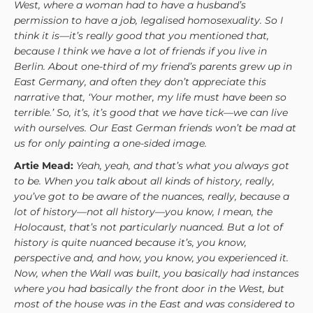
West, where a woman had to have a husband’s
permission to have a job, legalised homosexuality. So I
think it is—it’s really good that you mentioned that,
because I think we have a lot of friends if you live in
Berlin. About one-third of my friend’s parents grew up in
East Germany, and often they don’t appreciate this
narrative that, ‘Your mother, my life must have been so
terrible.’ So, it’s, it’s good that we have tick—we can live
with ourselves. Our East German friends won’t be mad at
us for only painting a one-sided image.
Artie Mead:
Yeah, yeah, and that’s what you always got
to be. When you talk about all kinds of history, really,
you’ve got to be aware of the nuances, really, because a
lot of history—not all history—you know, I mean, the
Holocaust, that’s not particularly nuanced. But a lot of
history is quite nuanced because it’s, you know,
perspective and, and how, you know, you experienced it.
Now, when the Wall was built, you basically had instances
where you had basically the front door in the West, but
most of the house was in the East and was considered to