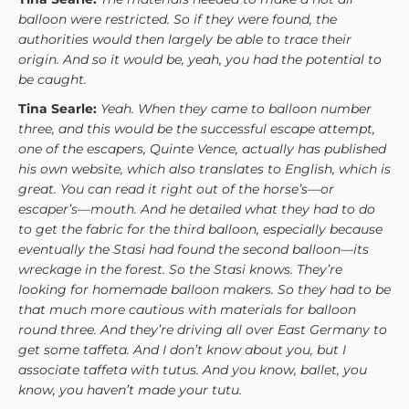
balloon were restricted. So if they were found, the
authorities would then largely be able to trace their
origin. And so it would be, yeah, you had the potential to
be caught.
Tina Searle:
Yeah. When they came to balloon number
three, and this would be the successful escape attempt,
one of the escapers, Quinte Vence, actually has published
his own website, which also translates to English, which is
great. You can read it right out of the horse’s—or
escaper’s—mouth. And he detailed what they had to do
to get the fabric for the third balloon, especially because
eventually the Stasi had found the second balloon—its
wreckage in the forest. So the Stasi knows. They’re
looking for homemade balloon makers. So they had to be
that much more cautious with materials for balloon
round three. And they’re driving all over East Germany to
get some taffeta. And I don’t know about you, but I
associate taffeta with tutus. And you know, ballet, you
know, you haven’t made your tutu.