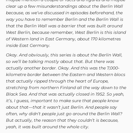
clear up a few misunderstandings about the Berlin Wall
because, as we’ve discussed in episodes beforehand, the
way you have to remember Berlin and the Berlin Wall is
that the Berlin Wall was a barrier that was built around
West Berlin, because remember, West Berlin is this island
of Western land in East Germany, about 170 kilometres
inside East Germany.
Okay. And obviously, this series is about the Berlin Wall,
so we’ll be talking mostly about that. But there was
actually another border. Okay. And this was the 7,000-
kilometre border between the Eastern and Western blocs
that actually ripped through the heart of Europe,
stretching from northern Finland all the way down to the
Black Sea. And that was actually closed in 1952. So yeah,
it’s, I guess, important to make sure that people know
about that—that it wasn’t just Berlin. And people say
often, why didn’t people just go around the Berlin Wall?
But actually, the reason that they couldn’t is because,
yeah, it was built around the whole city.