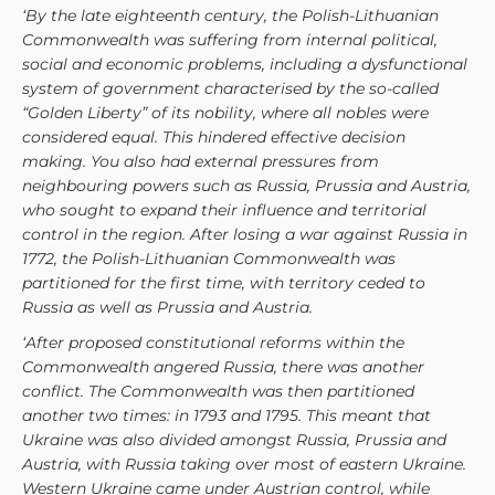
‘By the late eighteenth century, the Polish-Lithuanian
Commonwealth was suffering from internal political,
social and economic problems, including a dysfunctional
system of government characterised by the so-called
“Golden Liberty” of its nobility, where all nobles were
considered equal. This hindered effective decision
making. You also had external pressures from
neighbouring powers such as Russia, Prussia and Austria,
who sought to expand their influence and territorial
control in the region. After losing a war against Russia in
1772, the Polish-Lithuanian Commonwealth was
partitioned for the first time, with territory ceded to
Russia as well as Prussia and Austria.
‘After proposed constitutional reforms within the
Commonwealth angered Russia, there was another
conflict. The Commonwealth was then partitioned
another two times: in 1793 and 1795. This meant that
Ukraine was also divided amongst Russia, Prussia and
Austria, with Russia taking over most of eastern Ukraine.
Western Ukraine came under Austrian control, while