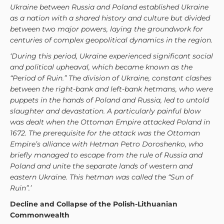
Ukraine between Russia and Poland established Ukraine
as a nation with a shared history and culture but divided
between two major powers, laying the groundwork for
centuries of complex geopolitical dynamics in the region.
‘During this period, Ukraine experienced significant social
and political upheaval, which became known as the
“Period of Ruin.” The division of Ukraine, constant clashes
between the right-bank and left-bank hetmans, who were
puppets in the hands of Poland and Russia, led to untold
slaughter and devastation. A particularly painful blow
was dealt when the Ottoman Empire attacked Poland in
1672. The prerequisite for the attack was the Ottoman
Empire’s alliance with Hetman Petro Doroshenko, who
briefly managed to escape from the rule of Russia and
Poland and unite the separate lands of western and
eastern Ukraine. This hetman was called the “Sun of
Ruin”.’
Decline and Collapse of the Polish-Lithuanian
Commonwealth