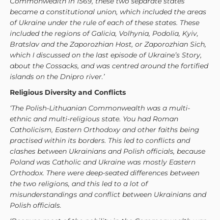
Commonwealth in 1569, these two separate states
became a constitutional union, which included the areas
of Ukraine under the rule of each of these states. These
included the regions of Galicia, Volhynia, Podolia, Kyiv,
Bratslav and the Zaporozhian Host, or Zaporozhian Sich,
which I discussed on the last episode of Ukraine’s Story,
about the Cossacks, and was centred around the fortified
islands on the Dnipro river.’
Religious Diversity and Conflicts
‘The Polish-Lithuanian Commonwealth was a multi-
ethnic and multi-religious state. You had Roman
Catholicism, Eastern Orthodoxy and other faiths being
practised within its borders. This led to conflicts and
clashes between Ukrainians and Polish officials, because
Poland was Catholic and Ukraine was mostly Eastern
Orthodox. There were deep-seated differences between
the two religions, and this led to a lot of
misunderstandings and conflict between Ukrainians and
Polish officials.