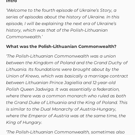
Intro
‘Welcome to the fourth episode of Ukraine’s Story, a
series of episodes about the history of Ukraine. In this
episode, I will be explaining the next era of Ukraine’s
history, which was that of the Polish-Lithuanian
Commonwealth.’
What was the Polish-Lithuanian Commonwealth?
‘The Polish-Lithuanian Commonwealth was a union
between the Kingdom of Poland and the Grand Duchy of
Lithuania. Its foundations were brought about by the
Union of Krewo, which was basically a marriage contract
between Lithuanian Prince Jagiellia and 12-year-old
Polish Queen Jadwiga.
It was essentially a federation,
where there was a common monarch who ruled as both
the Grand Duke of Lithuania and the King of Poland. This
is similar to the Dual Monarchy of Austria-Hungary,
where the Emperor of Austria was at the same time, the
King of Hungary.
‘The Polish-Lithuanian Commonwealth, sometimes also