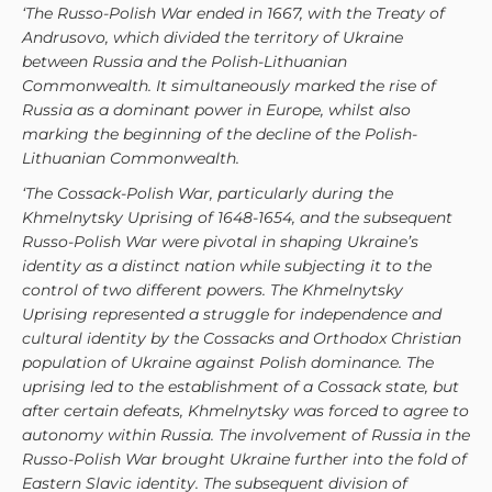
‘The Russo-Polish War ended in 1667, with the Treaty of
Andrusovo, which divided the territory of Ukraine
between Russia and the Polish-Lithuanian
Commonwealth. It simultaneously marked the rise of
Russia as a dominant power in Europe, whilst also
marking the beginning of the decline of the Polish-
Lithuanian Commonwealth.
‘The Cossack-Polish War, particularly during the
Khmelnytsky Uprising of 1648-1654, and the subsequent
Russo-Polish War were pivotal in shaping Ukraine’s
identity as a distinct nation while subjecting it to the
control of two different powers. The Khmelnytsky
Uprising represented a struggle for independence and
cultural identity by the Cossacks and Orthodox Christian
population of Ukraine against Polish dominance. The
uprising led to the establishment of a Cossack state, but
after certain defeats, Khmelnytsky was forced to agree to
autonomy within Russia. The involvement of Russia in the
Russo-Polish War brought Ukraine further into the fold of
Eastern Slavic identity. The subsequent division of