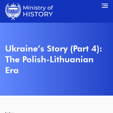
Ukraine’s Story (Part 4):
The Polish-Lithuanian
Era