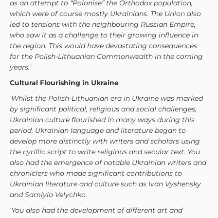
as an attempt to “Polonise” the Orthodox population,
which were of course mostly Ukrainians. The Union also
led to tensions with the neighbouring Russian Empire,
who saw it as a challenge to their growing influence in
the region. This would have devastating consequences
for the Polish-Lithuanian Commonwealth in the coming
years.’
Cultural Flourishing in Ukraine
‘Whilst the Polish-Lithuanian era in Ukraine was marked
by significant political, religious and social challenges,
Ukrainian culture flourished in many ways during this
period. Ukrainian language and literature began to
develop more distinctly with writers and scholars using
the cyrillic script to write religious and secular text. You
also had the emergence of notable Ukrainian writers and
chroniclers who made significant contributions to
Ukrainian literature and culture such as Ivan Vyshensky
and Samiylo Velychko.
‘You also had the development of different art and