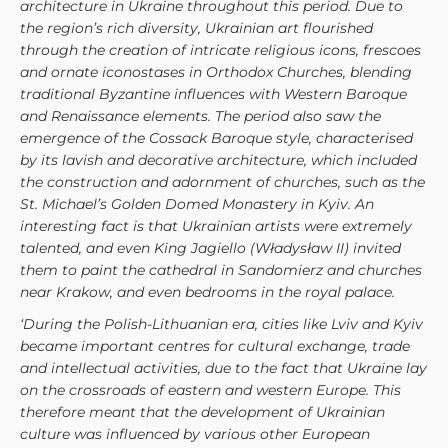
architecture in Ukraine throughout this period. Due to
the region’s rich diversity, Ukrainian art flourished
through the creation of intricate religious icons, frescoes
and ornate iconostases in Orthodox Churches, blending
traditional Byzantine influences with Western Baroque
and Renaissance elements. The period also saw the
emergence of the Cossack Baroque style, characterised
by its lavish and decorative architecture, which included
the construction and adornment of churches, such as the
St. Michael’s Golden Domed Monastery in Kyiv. An
interesting fact is that Ukrainian artists were extremely
talented, and even King Jagiello (Władysław II) invited
them to paint the cathedral in Sandomierz and churches
near Krakow, and even bedrooms in the royal palace.
‘During the Polish-Lithuanian era, cities like Lviv and Kyiv
became important centres for cultural exchange, trade
and intellectual activities, due to the fact that Ukraine lay
on the crossroads of eastern and western Europe. This
therefore meant that the development of Ukrainian
culture was influenced by various other European