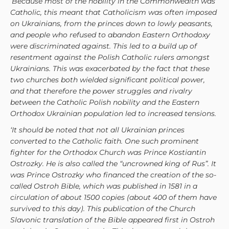
‘Because most of the nobility in the Commonwealth was
Catholic, this meant that Catholicism was often imposed
on Ukrainians, from the princes down to lowly peasants,
and people who refused to abandon Eastern Orthodoxy
were discriminated against. This led to a build up of
resentment against the Polish Catholic rulers amongst
Ukrainians. This was exacerbated by the fact that these
two churches both wielded significant political power,
and that therefore the power struggles and rivalry
between the Catholic Polish nobility and the Eastern
Orthodox Ukrainian population led to increased tensions.
‘It should be noted that not all Ukrainian princes
converted to the Catholic faith. One such prominent
fighter for the Orthodox Church was Prince Kostiantin
Ostrozky. He is also called the “uncrowned king of Rus”. It
was Prince Ostrozky who financed the creation of the so-
called Ostroh Bible, which was published in 1581 in a
circulation of about 1500 copies (about 400 of them have
survived to this day). This publication of the Church
Slavonic translation of the Bible appeared first in Ostroh