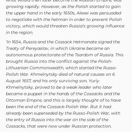
what would then later become the Russian Empire, was
growing rapidly. However, as the Polish started to gain
the upper hand in the early 1650s, Alexei was persuaded
to negotiate with the hetman in order to prevent Polish
victory, which would threaten Russia’s growing influence
in the region.
‘In 1654, Russia and the Cossack Hetmanate signed the
Treaty of Pereyaslav, in which Ukraine became an
autonomous protectorate of the Tsardom of Russia. This
brought Russia into the conflict against the Polish-
Lithuanian Commonwealth, which started the Russo-
Polish War. Khmelnytsky died of natural causes on 6
August 1657, and his only surviving son, Yuriy
Khmelnytsky, proved to be a weak leader who later
became a puppet in the hands of the Cossacks and the
Ottoman Empire, and this is largely thought of to have
been the end of the Cossack-Polish War. But it had
already been superseded by the Russo-Polish War, with
the entry of Russia into the war on the side of the
Cossacks, that were now under Russian protection.