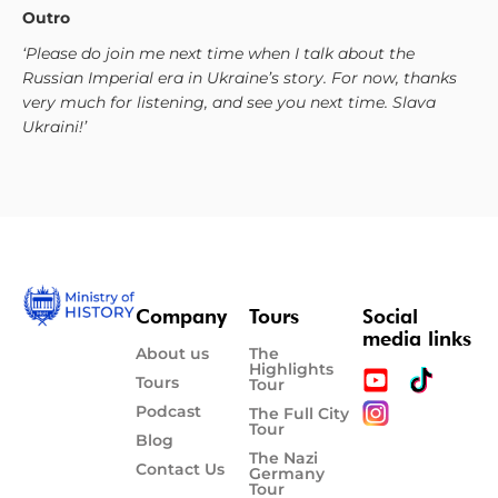
Outro
‘Please do join me next time when I talk about the
Russian Imperial era in Ukraine’s story. For now, thanks
very much for listening, and see you next time. Slava
Ukraini!’
Company
Tours
Social
media links
About us
The
Highlights
Tours
Tour
Podcast
The Full City
Tour
Blog
The Nazi
Contact Us
Germany
Tour