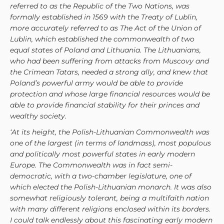
referred to as the Republic of the Two Nations, was
formally established in 1569 with the Treaty of Lublin,
more accurately referred to as The Act of the Union of
Lublin, which established the commonwealth of two
equal states of Poland and Lithuania. The Lithuanians,
who had been suffering from attacks from Muscovy and
the Crimean Tatars, needed a strong ally, and knew that
Poland’s powerful army would be able to provide
protection and whose large financial resources would be
able to provide financial stability for their princes and
wealthy society.
‘At its height, the Polish-Lithuanian Commonwealth was
one of the largest (in terms of landmass), most populous
and politically most powerful states in early modern
Europe. The Commonwealth was in fact semi-
democratic, with a two-chamber legislature, one of
which elected the Polish-Lithuanian monarch. It was also
somewhat religiously tolerant, being a multifaith nation
with many different religions enclosed within its borders.
I could talk endlessly about this fascinating early modern