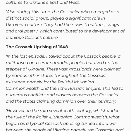
cultures to Ukraine’s East and West.
‘Also during this time, the Cossacks, who emerged as a
distinct social group, played a significant role in
Ukrainian culture. They had their own traditions, songs
and oral poetry, which contributed to the development of
a unique Cossack culture.’
The Cossack Uprising of 1648
‘In the last episode, I talked about the Cossack people, a
militarised and semi-nomadic people that lived on the
steppes of Ukraine. These vast grasslands were claimed
by various other states throughout the Cossacks
existence, namely by the Polish-Lithuanian
Commonwealth and then the Russian Empire. This led to
numerous conflicts and clashes between the Cossacks
and the states claiming dominion over their territory.
‘However, in the mid seventeenth century, whilst under
the rule of the Polish-Lithuanian Commonwealth, what
began as a typical Cossack uprising turned into a war
between the people of Ukraine, namely the Cossacks and