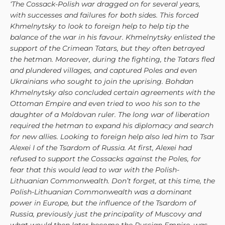
‘The Cossack-Polish war dragged on for several years,
with successes and failures for both sides. This forced
Khmelnytsky to look to foreign help to help tip the
balance of the war in his favour. Khmelnytsky enlisted the
support of the Crimean Tatars, but they often betrayed
the hetman. Moreover, during the fighting, the Tatars fled
and plundered villages, and captured Poles and even
Ukrainians who sought to join the uprising. Bohdan
Khmelnytsky also concluded certain agreements with the
Ottoman Empire and even tried to woo his son to the
daughter of a Moldovan ruler. The long war of liberation
required the hetman to expand his diplomacy and search
for new allies. Looking to foreign help also led him to Tsar
Alexei I of the Tsardom of Russia. At first, Alexei had
refused to support the Cossacks against the Poles, for
fear that this would lead to war with the Polish-
Lithuanian Commonwealth. Don’t forget, at this time, the
Polish-Lithuanian Commonwealth was a dominant
power in Europe, but the influence of the Tsardom of
Russia, previously just the principality of Muscovy and