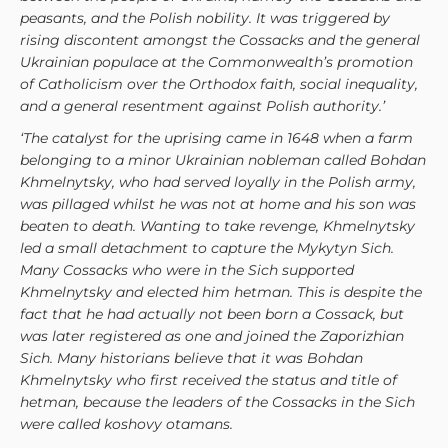
peasants, and the Polish nobility. It was triggered by
rising discontent amongst the Cossacks and the general
Ukrainian populace at the Commonwealth’s promotion
of Catholicism over the Orthodox faith, social inequality,
and a general resentment against Polish authority.’
‘The catalyst for the uprising came in 1648 when a farm
belonging to a minor Ukrainian nobleman called Bohdan
Khmelnytsky, who had served loyally in the Polish army,
was pillaged whilst he was not at home and his son was
beaten to death. Wanting to take revenge, Khmelnytsky
led a small detachment to capture the Mykytyn Sich.
Many Cossacks who were in the Sich supported
Khmelnytsky and elected him hetman. This is despite the
fact that he had actually not been born a Cossack, but
was later registered as one and joined the Zaporizhian
Sich. Many historians believe that it was Bohdan
Khmelnytsky who first received the status and title of
hetman, because the leaders of the Cossacks in the Sich
were called koshovy otamans.