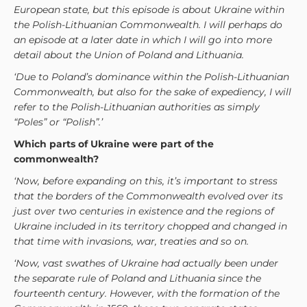
European state, but this episode is about Ukraine within
the Polish-Lithuanian Commonwealth. I will perhaps do
an episode at a later date in which I will go into more
detail about the Union of Poland and Lithuania.
‘Due to Poland’s dominance within the Polish-Lithuanian
Commonwealth, but also for the sake of expediency, I will
refer to the Polish-Lithuanian authorities as simply
“Poles” or “Polish”.’
Which parts of Ukraine were part of the
commonwealth?
‘Now, before expanding on this, it’s important to stress
that the borders of the Commonwealth evolved over its
just over two centuries in existence and the regions of
Ukraine included in its territory chopped and changed in
that time with invasions, war, treaties and so on.
‘Now, vast swathes of Ukraine had actually been under
the separate rule of Poland and Lithuania since the
fourteenth century. However, with the formation of the