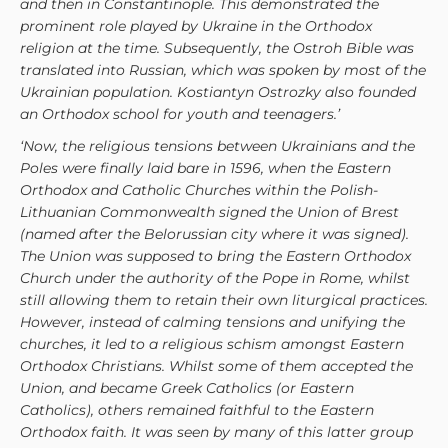
and then in Constantinople. This demonstrated the
prominent role played by Ukraine in the Orthodox
religion at the time. Subsequently, the Ostroh Bible was
translated into Russian, which was spoken by most of the
Ukrainian population. Kostiantyn Ostrozky also founded
an Orthodox school for youth and teenagers.’
‘Now, the religious tensions between Ukrainians and the
Poles were finally laid bare in 1596, when the Eastern
Orthodox and Catholic Churches within the Polish-
Lithuanian Commonwealth signed the Union of Brest
(named after the Belorussian city where it was signed).
The Union was supposed to bring the Eastern Orthodox
Church under the authority of the Pope in Rome, whilst
still allowing them to retain their own liturgical practices.
However, instead of calming tensions and unifying the
churches, it led to a religious schism amongst Eastern
Orthodox Christians. Whilst some of them accepted the
Union, and became Greek Catholics (or Eastern
Catholics), others remained faithful to the Eastern
Orthodox faith. It was seen by many of this latter group