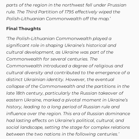
parts of the region in the northwest fell under Prussian
rule. The Third Partition of 1795 effectively wiped the
Polish-Lithuanian Commonwealth off the map.’
Final Thoughts
‘The Polish-Lithuanian Commonwealth played a
significant role in shaping Ukraine’s historical and
cultural development, as Ukraine was part of the
Commonwealth for several centuries. The
Commonwealth introduced a degree of religious and
cultural diversity and contributed to the emergence of a
distinct Ukrainian identity. However, the eventual
collapse of the Commonwealth and the partitions in the
late 18th century, particularly the Russian takeover of
eastern Ukraine, marked a pivotal moment in Ukraine’s
history, leading to a long period of Russian rule and
influence over the region. This era of Russian dominance
had lasting effects on Ukraine’s political, cultural, and
social landscape, setting the stage for complex relations
between the two nations in the following centuries.’